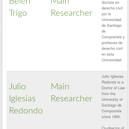
Belén
Main
doctora en
derecho civil
Trigo
Researcher
por la
Universidad
de Santiago
de
Compostela y
profesora de
derecho civil
en esta
Universidad.
Julio Iglesias
Redondo is a
Julio
Main
Doctor of Law
from the
Iglesias
Researcher
University of
Santiago de
Redondo
Compostela
since 1995.
Co-director of