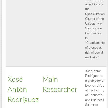
all editions of
the
Specialization
Course of the
University of
Santiago de
Compostela
in
"Guardianship
of groups at
risk of social
exclusion".
Xosé Antón
Rodríguez is
Xosé
Main
a professor of
Econometrics
Antón
Researcher
at the Faculty
of Economic
Rodríguez
and Business
Sciences