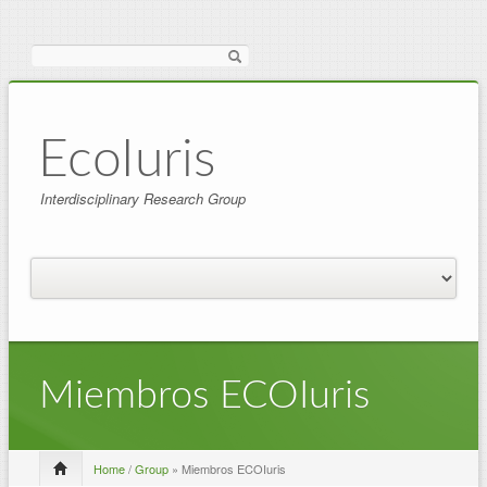
Search
EcoIuris
Interdisciplinary Research Group
Miembros ECOIuris
Home
/
Group
» Miembros ECOIuris