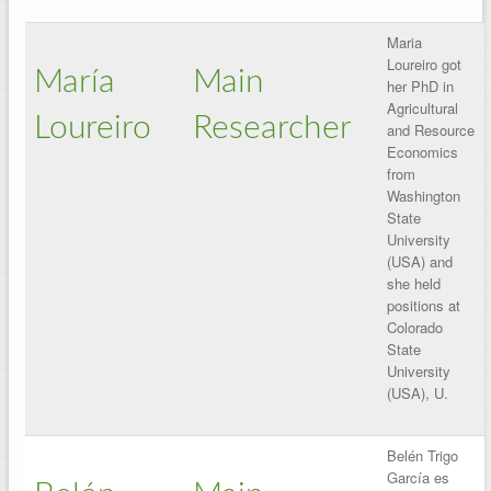
Maria
Loureiro got
María
Main
her PhD in
Agricultural
Loureiro
Researcher
and Resource
Economics
from
Washington
State
University
(USA) and
she held
positions at
Colorado
State
University
(USA), U.
Belén Trigo
García es