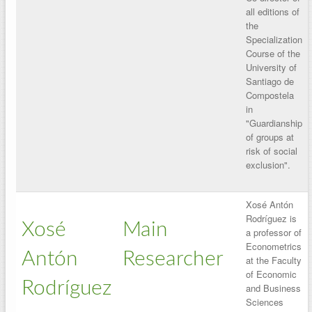
all editions of
the
Specialization
Course of the
University of
Santiago de
Compostela
in
"Guardianship
of groups at
risk of social
exclusion".
Xosé Antón
Rodríguez is
Xosé
Main
a professor of
Econometrics
Antón
Researcher
at the Faculty
of Economic
Rodríguez
and Business
Sciences