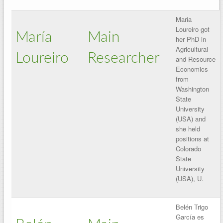
Maria
Loureiro got
María
Main
her PhD in
Agricultural
Loureiro
Researcher
and Resource
Economics
from
Washington
State
University
(USA) and
she held
positions at
Colorado
State
University
(USA), U.
Belén Trigo
García es