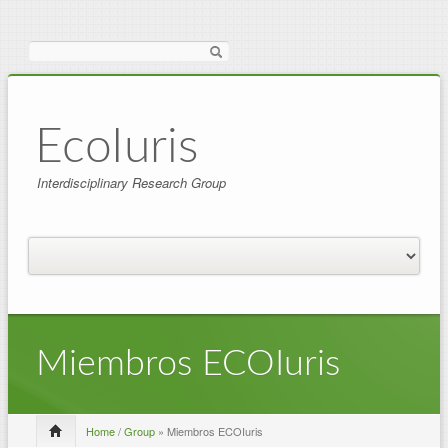
Search
EcoIuris
Interdisciplinary Research Group
Miembros ECOIuris
Home
/
Group
» Miembros ECOIuris