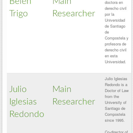
Belén
Main
doctora en
derecho civil
Trigo
Researcher
por la
Universidad
de Santiago
de
Compostela y
profesora de
derecho civil
en esta
Universidad.
Julio Iglesias
Redondo is a
Julio
Main
Doctor of Law
from the
Iglesias
Researcher
University of
Santiago de
Redondo
Compostela
since 1995.
Co-director of