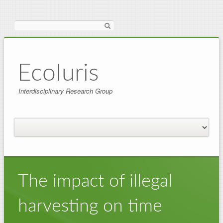
Search
EcoIuris
Interdisciplinary Research Group
The impact of illegal
harvesting on time