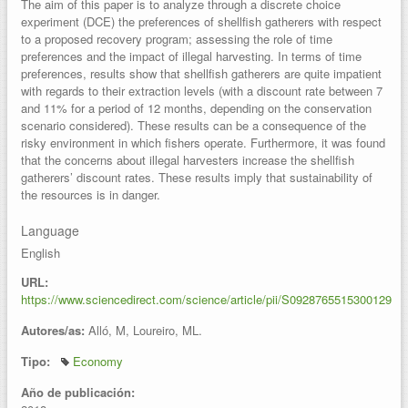
The aim of this paper is to analyze through a discrete choice
experiment (DCE) the preferences of shellfish gatherers with respect
to a proposed recovery program; assessing the role of time
preferences and the impact of illegal harvesting. In terms of time
preferences, results show that shellfish gatherers are quite impatient
with regards to their extraction levels (with a discount rate between 7
and 11% for a period of 12 months, depending on the conservation
scenario considered). These results can be a consequence of the
risky environment in which fishers operate. Furthermore, it was found
that the concerns about illegal harvesters increase the shellfish
gatherers’ discount rates. These results imply that sustainability of
the resources is in danger.
Language
English
URL:
https://www.sciencedirect.com/science/article/pii/S0928765515300129
Autores/as:
Alló, M, Loureiro, ML.
Tipo:
Economy
Año de publicación: