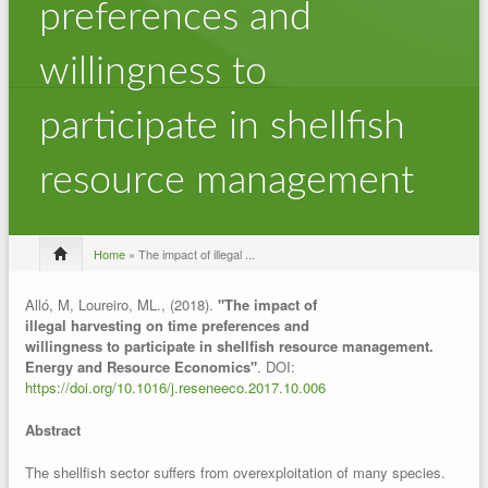
preferences and
willingness to
participate in shellfish
resource management
Home
» The impact of illegal ...
Alló, M, Loureiro, ML., (2018).
"The impact of
illegal harvesting on time preferences and
willingness to participate in shellfish resource management.
Energy and Resource Economics"
. DOI:
https://doi.org/10.1016/j.reseneeco.2017.10.006
Abstract
The shellfish sector suffers from overexploitation of many species.